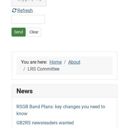
Refresh
Send
Clear
You are here:
Home
About
LRS Committee
News
RSGB Band Plans: key changes you need to
know
GB2RS newsreaders wanted