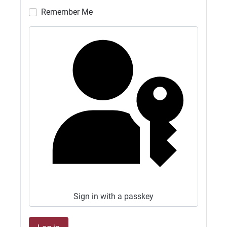
Remember Me
G4SJX
GB1500M NOW ON 10M AND 17M FT8
27/06/2026 - 19:25
G4SJX
GB1500M QRV 10M FT8 AND 2. FT8
27/06/2026 - 17:23
G4SJX
GB1500M NOW QRV 10M FT8 AND 6M FT8.
CLUB OPEN ALL WEEKEND.
27/06/2026 - 13:02
G4SJX
GB1500M QRV 15M FT8 2M FT8 CLUB OPEN
ALL WEEKEND
Sign in with a passkey
27/06/2026 - 10:21
G4SJX