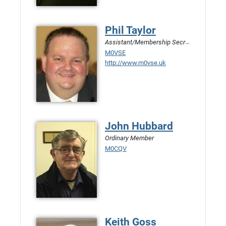
Phil Taylor
Assistant/Membership Secretary
M0VSE
http://www.m0vse.uk
John Hubbard
Ordinary Member
M0CQV
Keith Goss