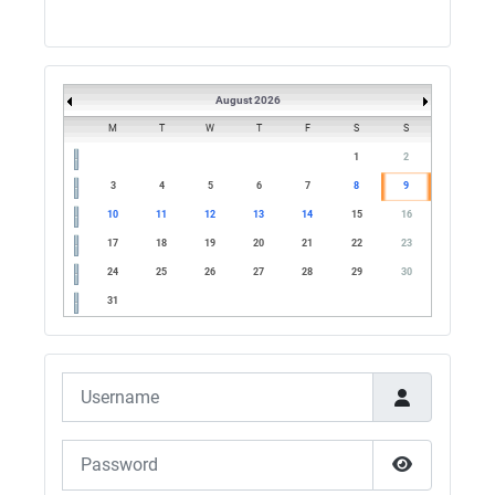
G5UM QRV 144 165 From the club
05/07/2026 - 10:10
G5MCL
August 2026
Clusters looks like its frozen and needs a
restart. 73s
M
T
W
T
F
S
S
1
2
03/07/2026 - 16:57
3
4
5
6
7
8
9
M0QVE
10
11
12
13
14
15
16
dx cluster isn't working?
17
18
19
20
21
22
23
02/07/2026 - 22:08
24
25
26
27
28
29
30
G4SJX
31
GB1500M QRV RTTY 7045.8 final leg till
midnight
Username
28/06/2026 - 21:18
G4SJX
Password
GB1500M QRV 20M AND 15M FT8
28/06/2026 - 08:30
Show Pass