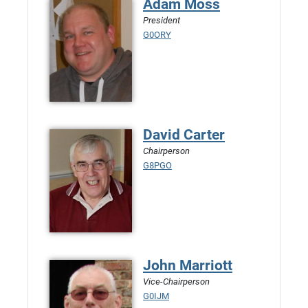
Adam Moss
President
G0ORY
David Carter
Chairperson
G8PGO
John Marriott
Vice-Chairperson
G0IJM