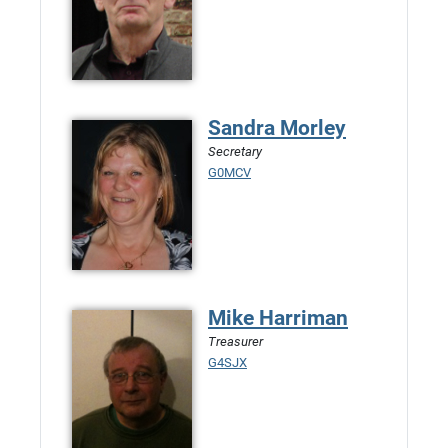
Sandra Morley
Secretary
G0MCV
Mike Harriman
Treasurer
G4SJX