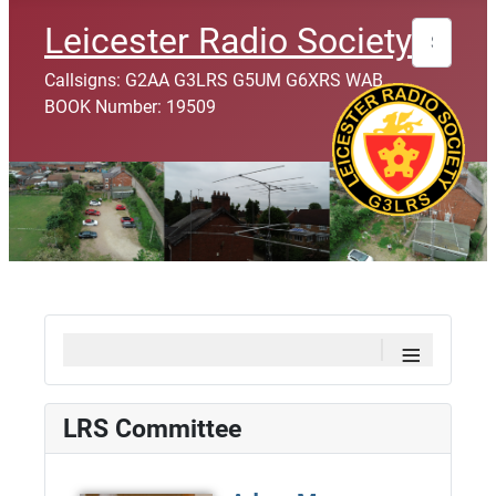
Search
Leicester Radio Society
Callsigns: G2AA G3LRS G5UM G6XRS WAB
BOOK Number: 19509
≡
LRS Committee