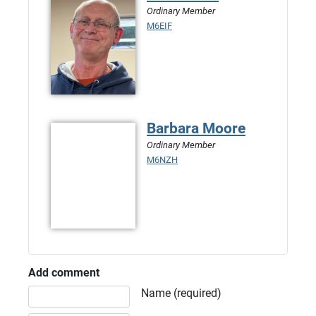
Ordinary Member
M6EIF
Barbara Moore
Ordinary Member
M6NZH
Add comment
Comment text
Name (required)