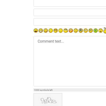
Comment text
1000
symbols left