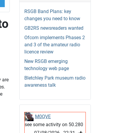
RSGB Band Plans: key
changes you need to know
to
GB2RS newsreaders wanted
Ofcom implements Phases 2
and 3 of the amateur radio
licence review
New RSGB emerging
technology web page
Bletchley Park museum radio
 are
awareness talk
es.
se
M0QVE
see some activity on 50.280
07/08/2026 - 22:31