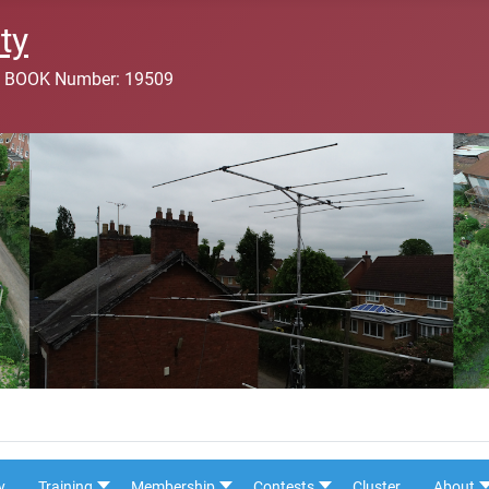
ty
 BOOK Number: 19509
y
Training
Membership
Contests
Cluster
About