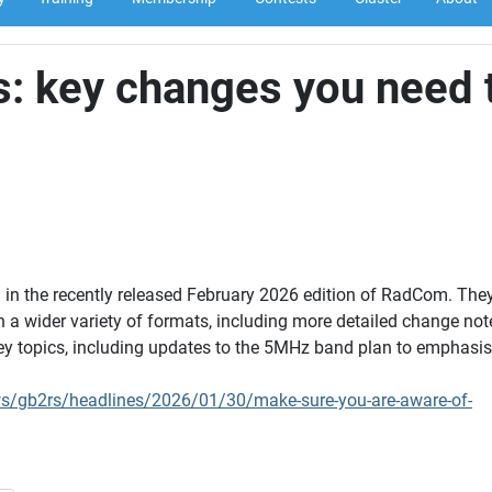
: key changes you need 
n the recently released February 2026 edition of RadCom. They
 a wider variety of formats, including more detailed change not
ey topics, including updates to the 5MHz band plan to emphasi
ws/gb2rs/headlines/2026/01/30/make-sure-you-are-aware-of-