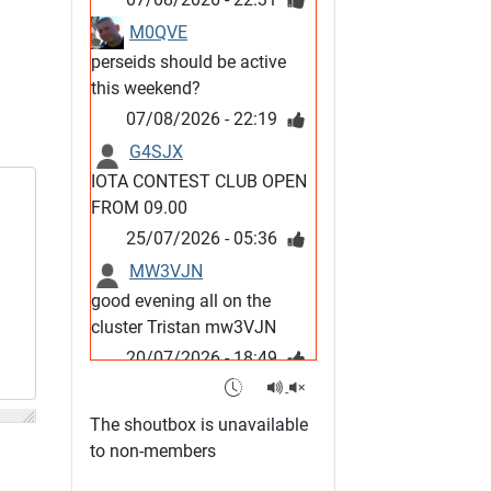
M0QVE
perseids should be active
this weekend?
07/08/2026 - 22:19
G4SJX
IOTA CONTEST CLUB OPEN
FROM 09.00
25/07/2026 - 05:36
MW3VJN
good evening all on the
cluster Tristan mw3VJN
20/07/2026 - 18:49
M0QVE
6m band looks open
The shoutbox is unavailable
15/07/2026 - 21:02
to non-members
m0vse