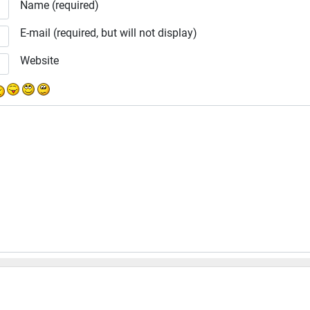
Name (required)
E-mail (required, but will not display)
Website