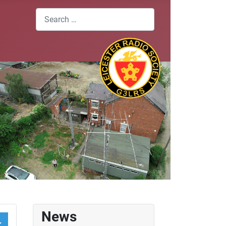
Search
News