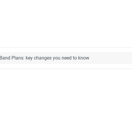
and Plans: key changes you need to know