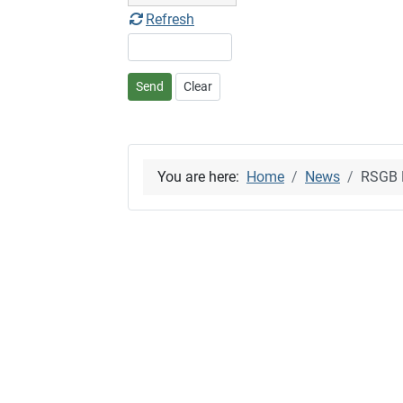
Refresh
Send
Clear
You are here:
Home
News
RSGB B