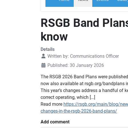
RSGB Band Plans
know
Details
Written by:
Communications Officer
Published: 30 January 2026
The RSGB 2026 Band Plans were published i
now also available at rsgb.org/bandplans in
This year’s changes address a handful of k
correct operating, which […]
Read more
https://rsgb.org/main/blog/ne
changes-in-the-rsgb-2026-band-plans/
Add comment