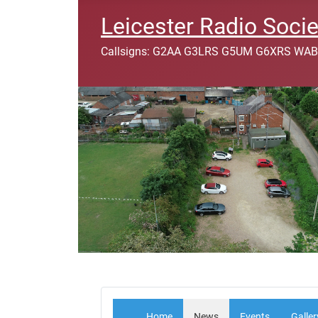
Leicester Radio Socie
Callsigns: G2AA G3LRS G5UM G6XRS WAB
Home
News
Events
Galler