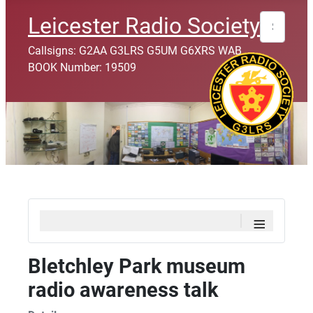
Search
Leicester Radio Society
Callsigns: G2AA G3LRS G5UM G6XRS WAB
BOOK Number: 19509
≡
Bletchley Park museum
radio awareness talk