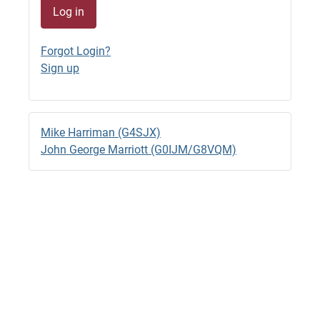
Log in
G4SJX
GB1500M QRV 7044.8 RTTY
Forgot Login?
23/06/2026 - 22:33
Sign up
G4SJX
GB1500M RTTY 14.095 til 18.00 BST
23/06/2026 - 15:57 (edited)
Mike Harriman (G4SJX)
G4SJX
John George Marriott (G0IJM/G8VQM)
GB1500M QRV RTTY 14.0970
23/06/2026 - 14:28
G4SJX
2M Back to FT8
22/06/2026 - 13:05