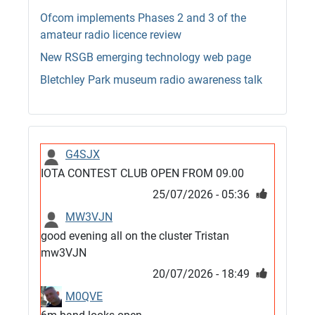
Ofcom implements Phases 2 and 3 of the
amateur radio licence review
New RSGB emerging technology web page
Bletchley Park museum radio awareness talk
G4SJX
IOTA CONTEST CLUB OPEN FROM 09.00
25/07/2026 - 05:36
MW3VJN
good evening all on the cluster Tristan
mw3VJN
20/07/2026 - 18:49
M0QVE