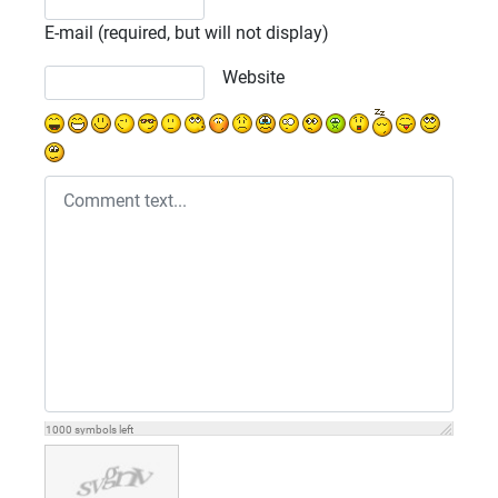
E-mail (required, but will not display)
Website
1000
symbols left