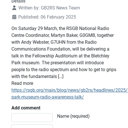
Details
Written by:
GB2RS News Team
Published: 06 February 2025
On Saturday 29 March, the RSGB National Radio
Centre Coordinator, Martyn Baker, G0GMB, together
with Andy Webster, G7UHN from the Radio
Communications Foundation, will be delivering a
talk in the Fellowship Auditorium at the Bletchley
Park museum. The presentation will introduce
people to the radio spectrum and how to get to grips
with the fundamentals […]
Read more
https://rsgb.org/main/blog/news/gb2rs/headlines/2025/
park-museum-radio-awareness-talk/
Add comment
Comment text
Name (required)