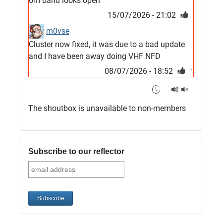
6m band looks open
15/07/2026 - 21:02
m0vse
Cluster now fixed, it was due to a bad update
and I have been away doing VHF NFD
08/07/2026 - 18:52
1
G4SJX
Club open
The shoutbox is unavailable to non-members
05/07/2026 - 10:11
G4SJX
G5UM QRV 144 165 From the club
Subscribe to our reflector
05/07/2026 - 10:10
G5MCL
Clusters looks like its frozen and needs a
restart. 73s
03/07/2026 - 16:57