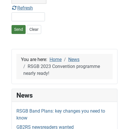
Refresh
Send
Clear
You are here:
Home
News
RSGB 2023 Convention programme
nearly ready!
News
RSGB Band Plans: key changes you need to
know
GB2RS newsreaders wanted