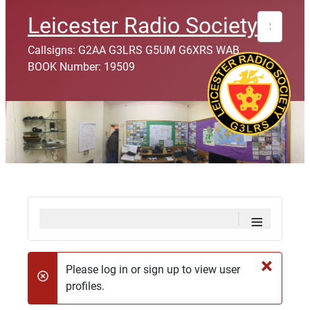
Search
Leicester Radio Society
Callsigns: G2AA G3LRS G5UM G6XRS WAB
BOOK Number: 19509
≡
×
Please log in or sign up to view user
danger
profiles.