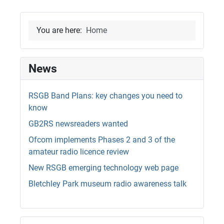
You are here:
Home
News
RSGB Band Plans: key changes you need to
know
GB2RS newsreaders wanted
Ofcom implements Phases 2 and 3 of the
amateur radio licence review
New RSGB emerging technology web page
Bletchley Park museum radio awareness talk