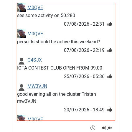
M0QVE
see some activity on 50.280
07/08/2026 - 22:31
M0QVE
perseids should be active this weekend?
07/08/2026 - 22:19
G4SJX
IOTA CONTEST CLUB OPEN FROM 09.00
25/07/2026 - 05:36
MW3VJN
good evening all on the cluster Tristan
mw3VJN
20/07/2026 - 18:49
M0QVE
6m band looks open