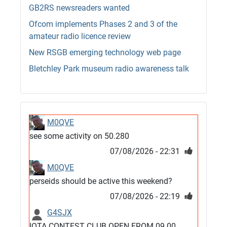
GB2RS newsreaders wanted
Ofcom implements Phases 2 and 3 of the
amateur radio licence review
New RSGB emerging technology web page
Bletchley Park museum radio awareness talk
M0QVE
see some activity on 50.280
07/08/2026 - 22:31
M0QVE
perseids should be active this weekend?
07/08/2026 - 22:19
G4SJX
IOTA CONTEST CLUB OPEN FROM 09.00