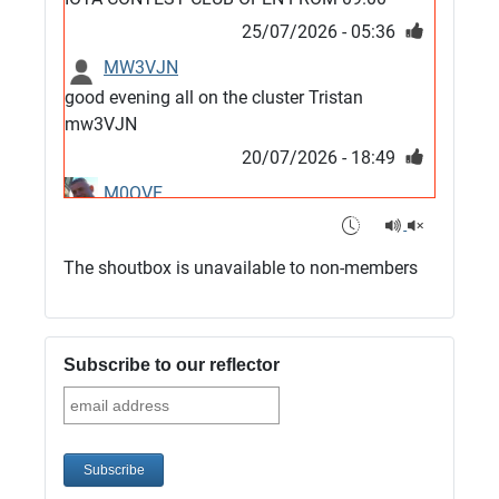
25/07/2026 - 05:36
MW3VJN
good evening all on the cluster Tristan
mw3VJN
20/07/2026 - 18:49
M0QVE
6m band looks open
15/07/2026 - 21:02
The shoutbox is unavailable to non-members
m0vse
Cluster now fixed, it was due to a bad update
and I have been away doing VHF NFD
Subscribe to our reflector
08/07/2026 - 18:52
1
G4SJX
Club open
05/07/2026 - 10:11