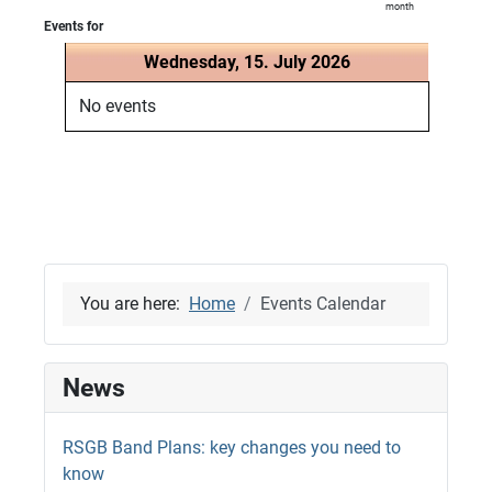
month
Events for
Wednesday, 15. July 2026
No events
You are here:
Home
Events Calendar
News
RSGB Band Plans: key changes you need to
know