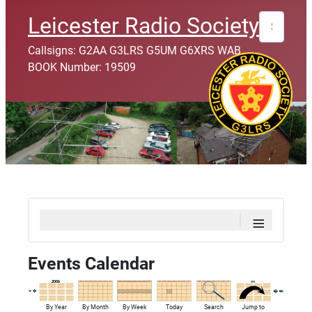
Search
Leicester Radio Society
Callsigns: G2AA G3LRS G5UM G6XRS WAB
BOOK Number: 19509
≡
Events Calendar
By Year
By Month
By Week
Today
Search
Jump to