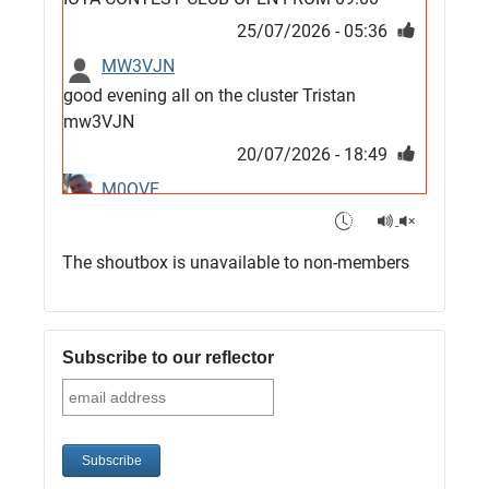
25/07/2026 - 05:36
MW3VJN
good evening all on the cluster Tristan
mw3VJN
20/07/2026 - 18:49
M0QVE
6m band looks open
15/07/2026 - 21:02
The shoutbox is unavailable to non-members
m0vse
Cluster now fixed, it was due to a bad update
and I have been away doing VHF NFD
Subscribe to our reflector
08/07/2026 - 18:52
1
G4SJX
Club open
05/07/2026 - 10:11