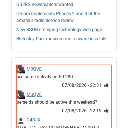
GB2RS newsreaders wanted
Ofcom implements Phases 2 and 3 of the
amateur radio licence review
New RSGB emerging technology web page
Bletchley Park museum radio awareness talk
M0QVE
see some activity on 50.280
07/08/2026 - 22:31
M0QVE
perseids should be active this weekend?
07/08/2026 - 22:19
G4SJX
IOTA CONTEST CLUB OPEN FROM 09.00