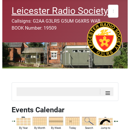
Search
Leicester Radio Society
Callsigns: G2AA G3LRS G5UM G6XRS WAB
BOOK Number: 19509
≡
Events Calendar
By Year
By Month
By Week
Today
Search
Jump to