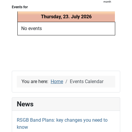
month
Events for
Thursday, 23. July 2026
No events
You are here:
Home
Events Calendar
News
RSGB Band Plans: key changes you need to
know