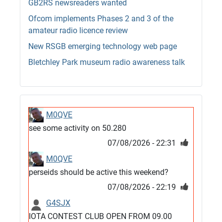
GB2RS newsreaders wanted
Ofcom implements Phases 2 and 3 of the
amateur radio licence review
New RSGB emerging technology web page
Bletchley Park museum radio awareness talk
M0QVE
see some activity on 50.280
07/08/2026 - 22:31
M0QVE
perseids should be active this weekend?
07/08/2026 - 22:19
G4SJX
IOTA CONTEST CLUB OPEN FROM 09.00