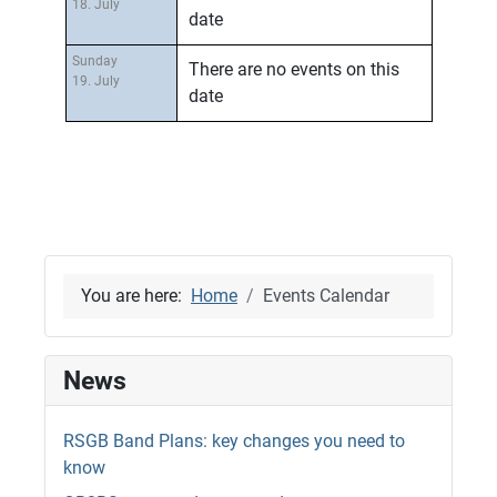
18. July
date
Sunday
There are no events on this
19. July
date
You are here:
Home
Events Calendar
News
RSGB Band Plans: key changes you need to
know