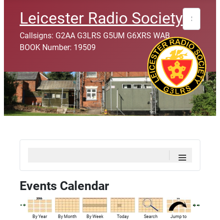
Search
Leicester Radio Society
Callsigns: G2AA G3LRS G5UM G6XRS WAB
BOOK Number: 19509
≡
Events Calendar
By Year
By Month
By Week
Today
Search
Jump to