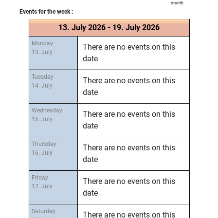
month
Events for the week :
13. July 2026 - 19. July 2026
Monday
There are no events on this
13. July
date
Tuesday
There are no events on this
14. July
date
Wednesday
There are no events on this
15. July
date
Thursday
There are no events on this
16. July
date
Friday
There are no events on this
17. July
date
Saturday
There are no events on this