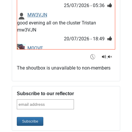
25/07/2026 - 05:36
MW3VJN
good evening all on the cluster Tristan
mw3VJN
20/07/2026 - 18:49
M0QVE
6m band looks open
15/07/2026 - 21:02
The shoutbox is unavailable to non-members
m0vse
Cluster now fixed, it was due to a bad update
and I have been away doing VHF NFD
Subscribe to our reflector
08/07/2026 - 18:52
1
G4SJX
Club open
05/07/2026 - 10:11